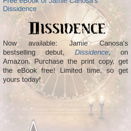
Free eBook of Jamie Canosa's
Dissidence
Now available: Jamie Canosa's
bestselling debut,
Dissidence
, on
Amazon. Purchase the print copy, get
the eBook free! Limited time, so get
yours today!