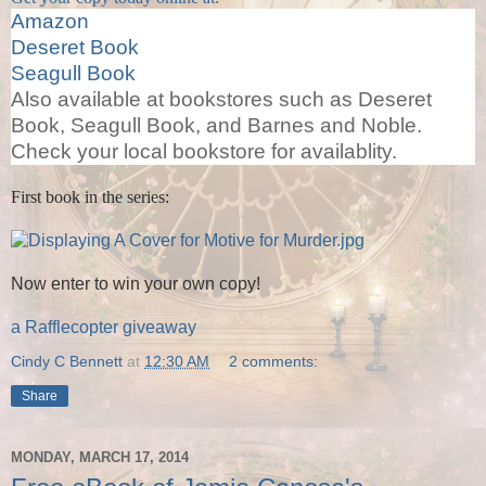
Amazon
Deseret Book
Seagull Book
Also available at bookstores such as Deseret
Book, Seagull Book, and Barnes and Noble.
Check your local bookstore for availablity.
First book in the series:
Now enter to win your own copy!
a Rafflecopter giveaway
Cindy C Bennett
at
12:30 AM
2 comments:
Share
MONDAY, MARCH 17, 2014