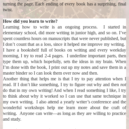
turning the page. Each ending of every book has a surprising, final
twist.
How did you learn to write?
Learning how to write is an ongoing process. I started in
elementary school, did more writing in junior high, and so on. I’ve
spent countless hours on manuscripts that were never published, but
I don’t count that as a loss, since it helped me improve my writing.
I have a bookshelf full of books on writing and every weekday
morning, I try to read 2-4 pages. I underline important parts, then
type them up, which hopefully, sets the ideas in my brain. When
I’m done with the book, I print out up my notes and save them in a
master binder so I can look them over now and then.
Another thing that helps me is that I try to pay attention when I
read. If I don’t like something, I try to figure out why and then
not
do that in my own writing! And when I read something I like, I try
to think about why it worked so I can use that same technique in
my own writing. I also attend a yearly writer’s conference and the
wonderful workshops help me learn more about the craft of
writing. Anyone can write—as long as they are willing to practice
and study.