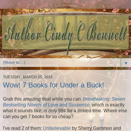
▼
TUESDAY, MARCH 25, 2014
Wow! 7 Books for Under a Buck!
Grab this amazing deal while you can.
Breathtaking: Seven
Bestselling Novels of Love and Suspense
,
which is exactly
what it sounds like, is only 99¢ for a limited time. Where else
can you get 7 books for so cheap?
I've read 2 of them:
Unbelievable
by Sherry Gammon and