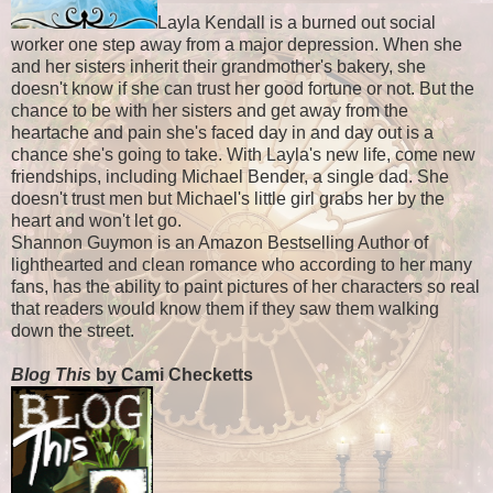
Layla Kendall is a burned out social
worker one step away from a major depression. When she
and her sisters inherit their grandmother's bakery, she
doesn't know if she can trust her good fortune or not. But the
chance to be with her sisters and get away from the
heartache and pain she's faced day in and day out is a
chance she's going to take. With Layla's new life, come new
friendships, including Michael Bender, a single dad. She
doesn't trust men but Michael's little girl grabs her by the
heart and won't let go.
Shannon Guymon is an Amazon Bestselling Author of
lighthearted and clean romance who according to her many
fans, has the ability to paint pictures of her characters so real
that readers would know them if they saw them walking
down the street.
Blog This
by Cami Checketts