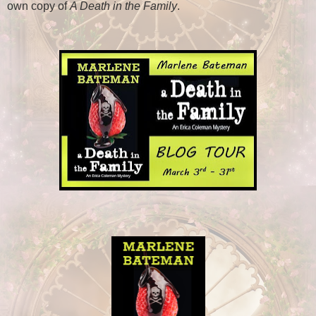
own copy of
A Death in the Family
.