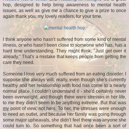
hop, designed to help bring awareness to mental health
issues, as well as give me a chance to give a prize to once
again thank you, my lovely readers, for your time.
I think anyone who hasn't suffered from some kind of mental
illness, or who hasn't been close to someone who has, has a
hard time understanding. They might think, "Just get over it
already." That's a mistake that keeps people from getting the
care they need.
Someone I love very much suffered from an eating disorder. I
suppose she always will, really, even though she's currently
healthy and her relationship with food has come to a nearly
normal place. I couldn't understand it - she'd certainly never
been overweight, and though there were stresses in her life,
to me they didn't seem to be anything extreme. But that was
my
point of view, not hers. To her, the stresses were enough
to need an outlet, and because her family was going through
some major upheavals, she didn't feel there was anyone she
could turn to. So something that had once been a sort of