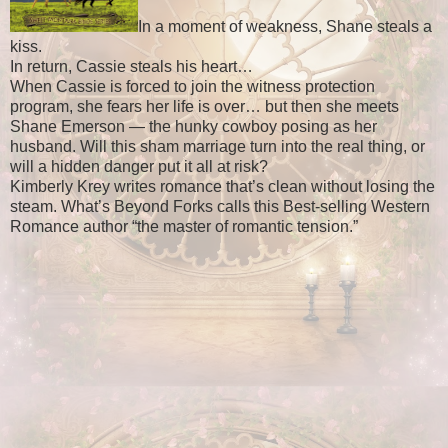
In a moment of weakness, Shane steals a
kiss.
In return, Cassie steals his heart…
When Cassie is forced to join the witness protection
program, she fears her life is over… but then she meets
Shane Emerson — the hunky cowboy posing as her
husband. Will this sham marriage turn into the real thing, or
will a hidden danger put it all at risk?
Kimberly Krey writes romance that’s clean without losing the
steam. What’s Beyond Forks calls this Best-selling Western
Romance author “the master of romantic tension.”