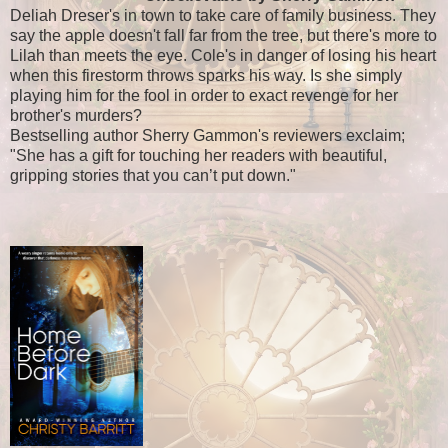
Deliah Dreser's in town to take care of family business. They
say the apple doesn't fall far from the tree, but there's more to
Lilah than meets the eye. Cole's in danger of losing his heart
when this firestorm throws sparks his way. Is she simply
playing him for the fool in order to exact revenge for her
brother's murders?
Bestselling author Sherry Gammon's reviewers exclaim;
"She has a gift for touching her readers with beautiful,
gripping stories that you can’t put down."