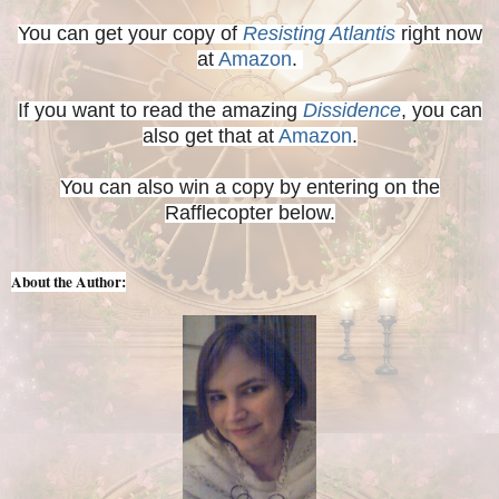
You can get your copy of
Resisting Atlantis
right now
at
Amazon
.
If you want to read the amazing
Dissidence
, you can
also get that at
Amazon
.
You can also win a copy by entering on the
Rafflecopter below.
About the Author: