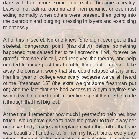
dare with her friends some time earlier became a reality.
Days of not eating, gorging and then purging, or even just
eating normally when others were present, then going into
the bathroom and purging, dressing in layers and exercising
relentlessly.
All of this in secret. No one knew. She didn't ever get to that
skeletal, dangerous point (thankfully!) before something
happened that caused her to tell someone. I will forever be
grateful that she did tell, and received the therapy and help
needed to move past this horrible thing, but it doesn't take
away the constant worry that she could relapse at any time.
Her first year of college was scary because we've all heard
of the "freshman 15" (the extra weight some freshman put
on) and the fact that she had access to a gym anytime she
wanted with no one to police her time spent there. She made
it through that first big test.
At the time, I remember how much I
yearned
to help her, how
much I would have given to have the power to take away her
negative body image and replace it with the truth - that she
was beautiful. I cried a lot for her, my heart broke every day