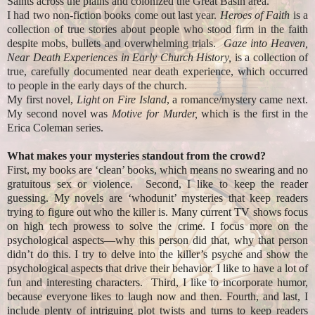
Saints across the plains and colonized the Great Basin area.
I had two non-fiction books come out last year.
Heroes of Faith
is a
collection of true stories about people who stood firm in the faith
despite mobs, bullets and overwhelming trials.
Gaze into Heaven,
Near Death Experiences in Early Church History,
is a collection of
true, carefully documented near death experience, which occurred
to people in the early days of the church.
My first novel,
Light on Fire Island
, a romance/mystery came next.
My second novel was
Motive for Murder,
which is the first in the
Erica Coleman series.
What makes your mysteries standout from the crowd?
First, my books are ‘clean’ books, which means no swearing and no
gratuitous sex or violence. Second, I like to keep the reader
guessing. My novels are ‘whodunit’ mysteries that keep readers
trying to figure out who the killer is. Many current TV shows focus
on high tech prowess to solve the crime. I focus more on the
psychological aspects—why this person did that, why that person
didn’t do this. I try to delve into the killer’s psyche and show the
psychological aspects that drive their behavior. I like to have a lot of
fun and interesting characters. Third, I like to incorporate humor,
because everyone likes to laugh now and then. Fourth, and last, I
include plenty of intriguing plot twists and turns to keep readers