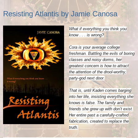
Resisting Atlantis by Jamie Canosa
What if everything you think you
know . . . is wrong?
Cora is your average college
freshman. Battling the evils of boring
classes and noisy dorms, her
greatest concern is how to attract
the attention of the drool-worthy,
party-god next door.
That is, until Kaden comes barging
into her life, insisting everything she
knows is false. The family and
friends she grew up with don’t exist.
Her entire past a carefully-crafted
fabrication, created to replace the
truth.