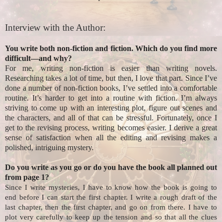
Interview with the Author:
You write both non-fiction and fiction. Which do you find more
difficult—and why?
For me, writing non-fiction is easier than writing novels.
Researching takes a lot of time, but then, I love that part. Since I’ve
done a number of non-fiction books, I’ve settled into a comfortable
routine. It’s harder to get into a routine with fiction. I’m always
striving to come up with an interesting plot, figure out scenes and
the characters, and all of that can be stressful. Fortunately, once I
get to the revising process, writing becomes easier. I derive a great
sense of satisfaction when all the editing and revising makes a
polished, intriguing mystery.
Do you write as you go or do you have the book all planned out
from page 1?
Since I write mysteries, I have to know how the book is going to
end before I can start the first chapter. I write a rough draft of the
last chapter, then the first chapter, and go on from there. I have to
plot very carefully to keep up the tension and so that all the clues