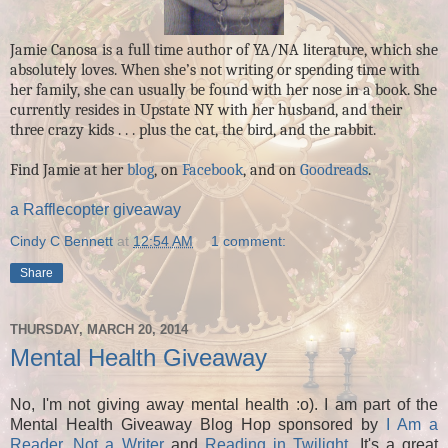
Jamie Canosa is a full time author of YA/NA literature, which she
absolutely loves. When she’s not writing or spending time with
her family, she can usually be found with her nose in a book. She
currently resides in Upstate NY with her husband, and their
three crazy kids . . . plus the cat, the bird, and the rabbit.
Find Jamie at her
blog
, on
Facebook
, and on
Goodreads
.
a Rafflecopter giveaway
Cindy C Bennett
at
12:54 AM
1 comment:
Share
THURSDAY, MARCH 20, 2014
Mental Health Giveaway
No, I'm not giving away mental health :o). I am part of the
Mental Health Giveaway Blog Hop sponsored by
I Am a
Reader, Not a Writer
and
Reading in Twilight
. It's a great