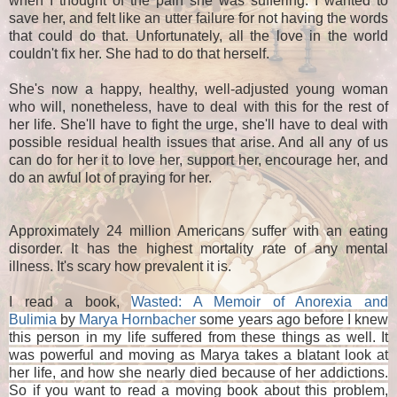
when I thought of the pain she was suffering. I wanted to
save her, and felt like an utter failure for not having the words
that could do that. Unfortunately, all the love in the world
couldn't fix her. She had to do that herself.
She's now a happy, healthy, well-adjusted young woman
who will, nonetheless, have to deal with this for the rest of
her life. She'll have to fight the urge, she'll have to deal with
possible residual health issues that arise. And all any of us
can do for her it to love her, support her, encourage her, and
do an awful lot of praying for her.
Approximately 24 million Americans suffer with an eating
disorder. It has the highest mortality rate of any mental
illness. It's scary how prevalent it is.
I read a book,
Wasted: A Memoir of Anorexia and
Bulimia
by
Marya Hornbacher
some years ago before I knew
this person in my life suffered from these things as well. It
was powerful and moving as Marya takes a blatant look at
her life, and how she nearly died because of her addictions.
So if you want to read a moving book about this problem,