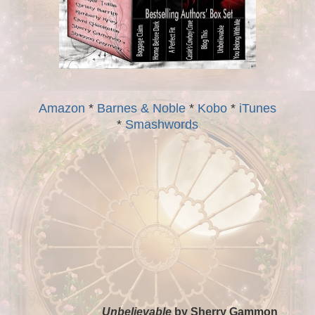
Amazon
*
Barnes & Noble
*
Kobo
*
iTunes
*
Smashwords
Unbelievable
by Sherry Gammon