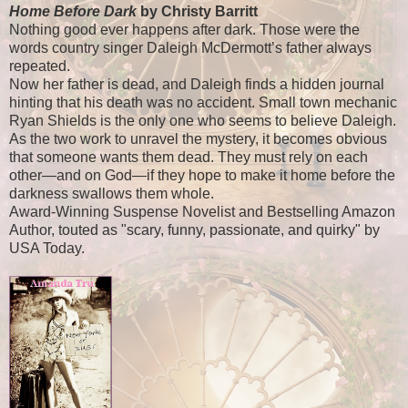
Home Before Dark
by Christy Barritt
Nothing good ever happens after dark. Those were the
words country singer Daleigh McDermott’s father always
repeated.
Now her father is dead, and Daleigh finds a hidden journal
hinting that his death was no accident. Small town mechanic
Ryan Shields is the only one who seems to believe Daleigh.
As the two work to unravel the mystery, it becomes obvious
that someone wants them dead. They must rely on each
other—and on God—if they hope to make it home before the
darkness swallows them whole.
Award-Winning Suspense Novelist and Bestselling Amazon
Author, touted as "scary, funny, passionate, and quirky" by
USA Today.