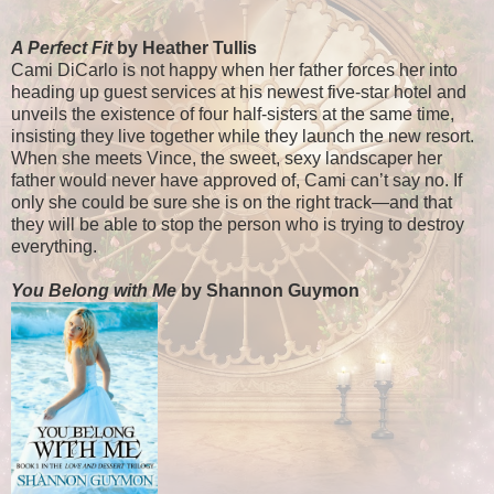
A Perfect Fit
by Heather Tullis
Cami DiCarlo is not happy when her father forces her into
heading up guest services at his newest five-star hotel and
unveils the existence of four half-sisters at the same time,
insisting they live together while they launch the new resort.
When she meets Vince, the sweet, sexy landscaper her
father would never have approved of, Cami can’t say no. If
only she could be sure she is on the right track—and that
they will be able to stop the person who is trying to destroy
everything.
You Belong with Me
by Shannon Guymon