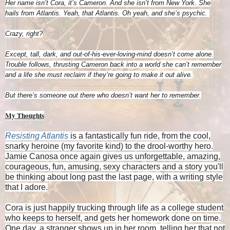
Her name isn’t Cora, it’s Cameron. And she isn’t from New York. She
hails from Atlantis. Yeah, that Atlantis. Oh yeah, and she’s psychic.
Crazy, right?
Except, tall, dark, and out-of-his-ever-loving-mind doesn’t come alone.
Trouble follows, thrusting Cameron back into a world she can’t remember
and a life she must reclaim if they’re going to make it out alive.
But there’s someone out there who doesn’t want her to remember.
My Thoughts
Resisting Atlantis
is a fantastically fun ride, from the cool,
snarky heroine (my favorite kind) to the drool-worthy hero.
Jamie Canosa once again gives us unforgettable, amazing,
courageous, fun, amusing, sexy characters and a story you'll
be thinking about long past the last page, with a writing style
that I adore.
Cora is just happily trucking through life as a college student
who keeps to herself, and gets her homework done on time.
One day, a stranger shows up in her room, telling her that not