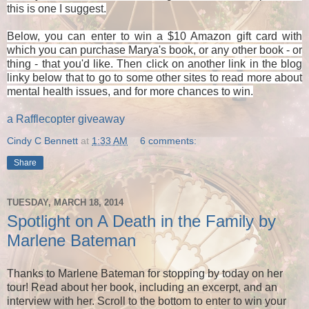
this is one I suggest.
Below, you can enter to win a $10 Amazon gift card with
which you can purchase Marya's book, or any other book - or
thing - that you'd like. Then click on another link in the blog
linky below that to go to some other sites to read more about
mental health issues, and for more chances to win.
a Rafflecopter giveaway
Cindy C Bennett
at
1:33 AM
6 comments:
Share
TUESDAY, MARCH 18, 2014
Spotlight on A Death in the Family by
Marlene Bateman
Thanks to Marlene Bateman for stopping by today on her
tour! Read about her book, including an excerpt, and an
interview with her. Scroll to the bottom to enter to win your