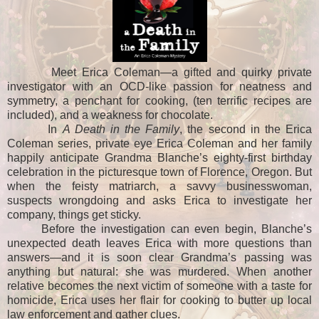
Meet Erica Coleman—a gifted and quirky private
investigator with an OCD-like passion for neatness and
symmetry, a penchant for cooking, (ten terrific recipes are
included), and a weakness for chocolate.
In
A Death in the Family
, the second in the Erica
Coleman series, private eye Erica Coleman and her family
happily anticipate Grandma Blanche’s eighty-first birthday
celebration in the picturesque town of Florence, Oregon. But
when the feisty matriarch, a savvy businesswoman,
suspects wrongdoing and asks Erica to investigate her
company, things get sticky.
Before the investigation can even begin, Blanche’s
unexpected death leaves Erica with more questions than
answers—and it is soon clear Grandma’s passing was
anything but natural: she was murdered. When another
relative becomes the next victim of someone with a taste for
homicide, Erica uses her flair for cooking to butter up local
law enforcement and gather clues.