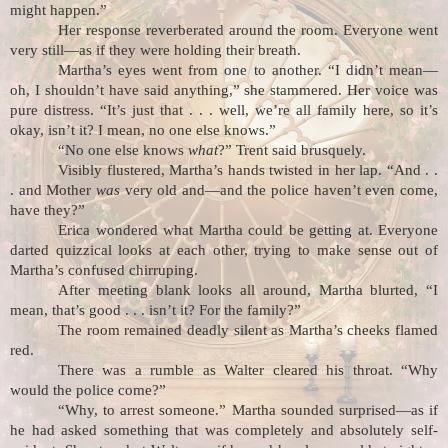
might happen.”
Her response reverberated around the room. Everyone went
very still—as if they were holding their breath.
Martha’s eyes went from one to another. “I didn’t mean—
oh, I shouldn’t have said anything,” she stammered. Her voice was
pure distress. “It’s just that . . . well, we’re all family here, so it’s
okay, isn’t it? I mean, no one else knows.”
“No one else knows
what
?” Trent said brusquely
.
Visibly flustered, Martha’s hands twisted in her lap. “And . .
. and Mother
was
very old and—and the police haven’t even come,
have they?”
Erica wondered what Martha could be getting at. Everyone
darted quizzical looks at each other, trying to make sense out of
Martha’s confused chirruping.
After meeting blank looks all around, Martha blurted, “I
mean, that’s good . . . isn’t it? For the family?”
The room remained deadly silent as Martha’s cheeks flamed
red.
There was a rumble as Walter cleared his throat. “Why
would the police come?”
“Why, to arrest someone.” Martha sounded surprised—as if
he had asked something that was completely and absolutely self-