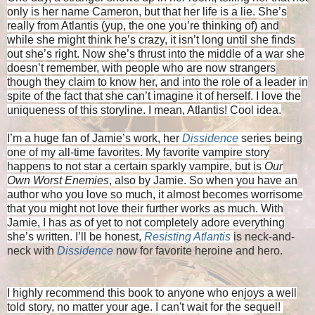
only is her name Cameron, but that her life is a lie. She’s
really from Atlantis (yup, the one you’re thinking of) and
while she might think he’s crazy, it isn’t long until she finds
out she’s right. Now she’s thrust into the middle of a war she
doesn’t remember, with people who are now strangers
though they claim to know her, and into the role of a leader in
spite of the fact that she can’t imagine it of herself. I love the
uniqueness of this storyline. I mean, Atlantis! Cool idea.
I’m a huge fan of Jamie’s work, her
Dissidence
series being
one of my all-time favorites. My favorite vampire story
happens to not star a certain sparkly vampire, but is
Our
Own Worst Enemies
, also by Jamie. So when you have an
author who you love so much, it almost becomes worrisome
that you might not love their further works as much. With
Jamie, I has as of yet to not completely adore everything
she’s written. I’ll be honest,
Resisting Atlantis
is neck-and-
neck with
Dissidence
now for favorite heroine and hero.
I highly recommend this book to anyone who enjoys a well
told story, no matter your age. I can't wait for the sequel!