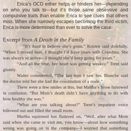
Erica’s OCD either helps or hinders her—depending
on who you talk to—but it’s those same obsessive and
compulsive traits than enable Erica to see clues that others
miss. When she narrowly escapes becoming the third victim,
Erica is more determined than ever to solve the case.
Excerpt from
A Death in the Family
“It’s hard to believe she’s gone,” Kristen said dolefully.
“When I moved here, I thought I’d have years with Grandma. She
was always so active—I thought she’d keep going for years.”
“And all the time, her heart was getting weaker,” Trent said
glumly.
Walter commented, “The last time I saw her, Blanche said
the doctor told her she had the constitution of a mule.”
There were a few smiles at this, but Martha’s brow furrowed
in confusion. “But Mom’s death didn’t have anything to do with
how healthy she was.”
“What are you talking about?” Trent’s impatient voice
billowed out and filled the small room.
Martha squirmed but fluttered on, “Well, after what Mom
said when she came to visit me, you know—about how something
wrong was going on in the company—I worried that something