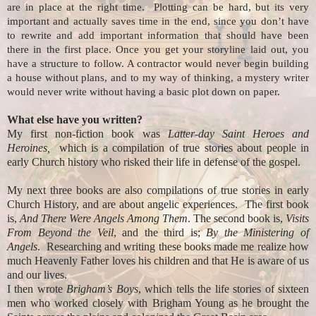
are in place at the right time. Plotting can be hard, but its very
important and actually saves time in the end, since you don’t have
to rewrite and add important information that should have been
there in the first place. Once you get your storyline laid out, you
have a structure to follow. A contractor would never begin building
a house without plans, and to my way of thinking, a mystery writer
would never write without having a basic plot down on paper.
What else have you written?
My first non-fiction book was
Latter-day Saint Heroes and
Heroines,
which is a compilation of true stories about people in
early Church history who risked their life in defense of the gospel.
My next three books are also compilations of true stories in early
Church History, and are about angelic experiences. The first book
is,
And There Were Angels Among Them
. The second book is,
Visits
From Beyond the Veil
, and the third is;
By the Ministering of
Angels
. Researching and writing these books made me realize how
much Heavenly Father loves his children and that He is aware of us
and our lives.
I then wrote
Brigham’s Boys
, which tells the life stories of sixteen
men who worked closely with Brigham Young as he brought the