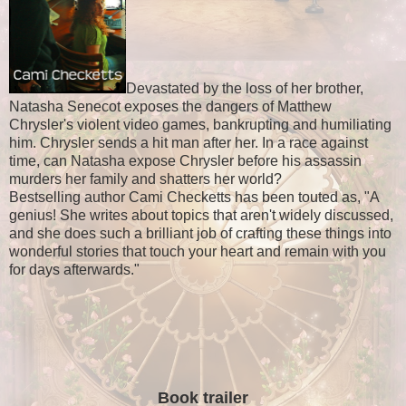
Devastated by the loss of her brother,
Natasha Senecot exposes the dangers of Matthew
Chrysler's violent video games, bankrupting and humiliating
him. Chrysler sends a hit man after her. In a race against
time, can Natasha expose Chrysler before his assassin
murders her family and shatters her world?
Bestselling author Cami Checketts has been touted as, "A
genius! She writes about topics that aren't widely discussed,
and she does such a brilliant job of crafting these things into
wonderful stories that touch your heart and remain with you
for days afterwards."
Book trailer