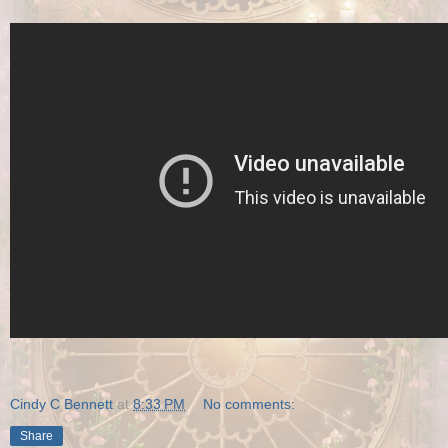
Cindy C Bennett
at
8:33 PM
No comments:
Share