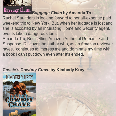
Baggage Claim
by Amanda Tru
Rachel Saunders is looking forward to her all-expense paid
weekend trip to New York. But, when her luggage is lost and
she is accosted by an infuriating Homeland Security agent,
events take a dangerous turn.
Amanda Tru, Bestselling Amazon Author of Romance and
Suspense. Discover the author who, as an Amazon reviewer
raves, “continues to impress me and dominate my time with
a book I can’t put down even after it’s ended.”
Cassie's Cowboy Crave
by Kimberly Krey