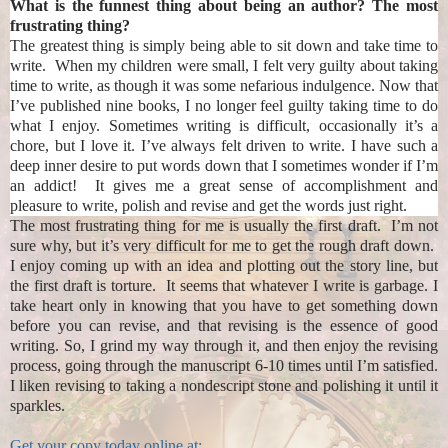
What is the funnest thing about being an author? The most
frustrating thing?
The greatest thing is simply being able to sit down and take time to
write. When my children were small, I felt very guilty about taking
time to write, as though it was some nefarious indulgence. Now that
I’ve published nine books, I no longer feel guilty taking time to do
what I enjoy. Sometimes writing is difficult, occasionally it’s a
chore, but I love it. I’ve always felt driven to write. I have such a
deep inner desire to put words down that I sometimes wonder if I’m
an addict! It gives me a great sense of accomplishment and
pleasure to write, polish and revise and get the words just right.
The most frustrating thing for me is usually the first draft. I’m not
sure why, but it’s very difficult for me to get the rough draft down.
I enjoy coming up with an idea and plotting out the story line, but
the first draft is torture. It seems that whatever I write is garbage. I
take heart only in knowing that you have to get something down
before you can revise, and that revising is the essence of good
writing. So, I grind my way through it, and then enjoy the revising
process, going through the manuscript 6-10 times until I’m satisfied.
I liken revising to taking a nondescript stone and polishing it until it
sparkles.
Get your copy today online at: