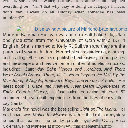
evident. She stared at Walter, as if he and he alone could straighten
everything out. “Isn’t that why they’re doing an autopsy? I mean,
don’t they always do an autopsy when someone has been
murdered?”
Marlene Bateman Sullivan was born in Salt Lake City, Utah
and graduated from the University of Utah with a BA in
English. She is married to Kelly R. Sullivan and they are the
parents of seven children. Her
hobbies are gardening, camping,
and reading. She has been published extensively in magazines
and newspapers and has written a number of non-fiction books,
including:
Latter-day Saint Heroes and Heroines, And There
Were Angels Among Them, Visit’s From Beyond the Veil, By the
Ministering of Angels, Brigham’s Boys, and Heroes of Faith.
Her
latest book is
Gaze Into Heaven; Near Death Experiences in
Early Church History
, a fascinating collection of over 50
documented near-death experiences from the lives of early latter-
day Saints.
Marlene’s first novel was the best-selling
Light on Fire Island
. Her
next novel was
Motive for Murder
, which is the first in a mystery
series that features the quirky private eye with OCD, Erica
http://www.marlenebateman.info/.
Coleman. Find Marlene at