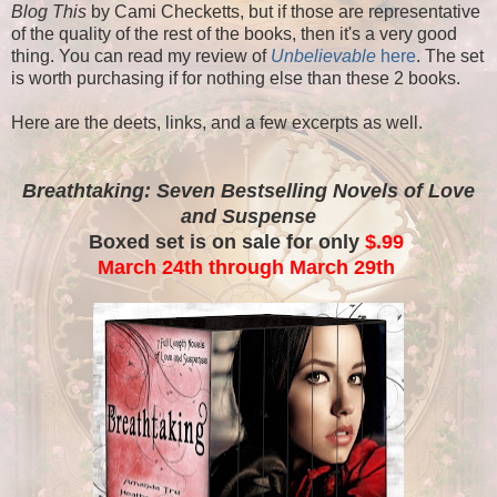
Blog This
by Cami Checketts, but if those are representative
of the quality of the rest of the books, then it's a very good
thing. You can read my review of
Unbelievable
here
. The set
is worth purchasing if for nothing else than these 2 books.
Here are the deets, links, and a few excerpts as well.
Breathtaking: Seven Bestselling Novels of Love
and Suspense
Boxed set is on sale for only
$.99
March 24th through March 29th